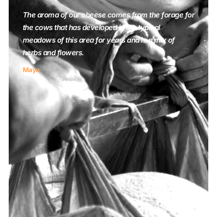
The aroma of our cheese comes from the forage for
the cows that has developed in the typical
meadows of this area for years and is a mix of
herbs and flowers.
Maya