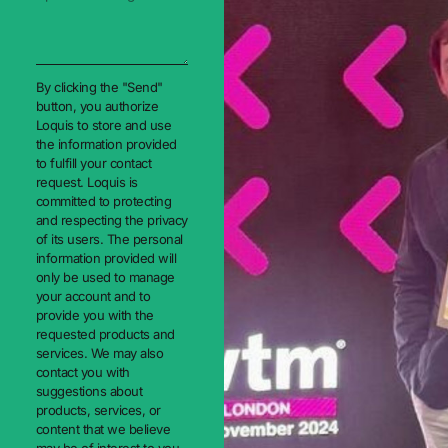
By clicking the "Send"
button, you authorize
Loquis to store and use
the information provided
to fulfill your contact
request. Loquis is
committed to protecting
and respecting the privacy
of its users. The personal
information provided will
only be used to manage
your account and to
provide you with the
requested products and
services. We may also
contact you with
suggestions about
products, services, or
content that we believe