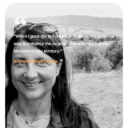
"When I gave life to Fattoria la Maliosa, my goal
was to enhance the original characteristics of the
Maremma hilly territory."
Antonella Manuli Founder