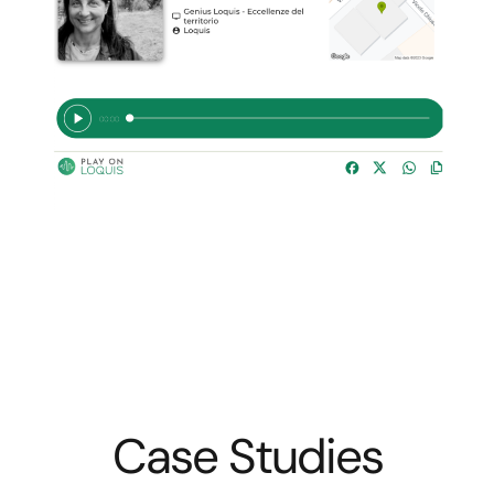
Case Studies