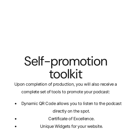
Self-promotion
toolkit
Upon completion of production, you will also receive a
complete set of tools to promote your podcast:
Dynamic QR Code allows you to listen to the podcast
directly on the spot.
Certificate of Excellence.
Unique Widgets for your website.