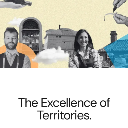
The Excellence of
Territories.