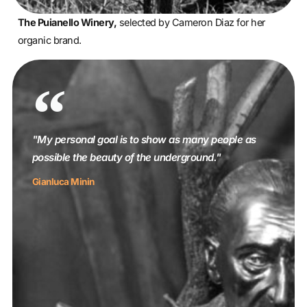
The Puianello Winery,
selected by Cameron Diaz for her
organic brand.
"My personal goal is to show as many people as
possible the beauty of the underground."
Gianluca Minin