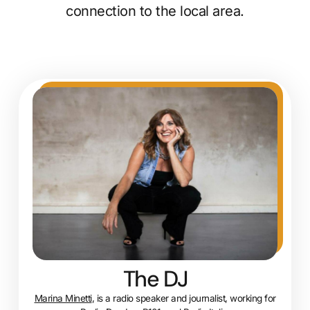
connection to the local area.
The DJ
Marina Minetti
, is a radio speaker and journalist, working for