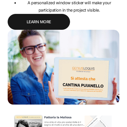
A personalized window sticker will make your
participation in the project visible.
LEARN MORE