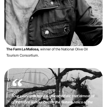
The Farm La Maliosa,
winner of the National Olive Oil
Tourism Consortium.
"Our vineyards have a characteristic that almost all
of them are surrounded by the historic relics of the