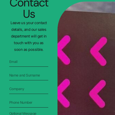
Contact
Us
Leave us your contact
details, and our sales
department will get in
touch with you as
soon as possible.