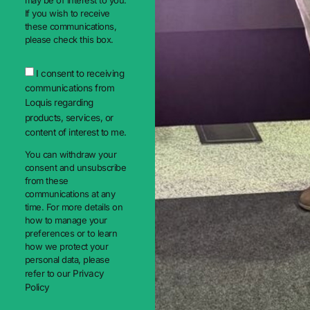
may be of interest to you.
If you wish to receive
these communications,
please check this box.
I consent to receiving
communications from
Loquis regarding
products, services, or
content of interest to me.
You can withdraw your
consent and unsubscribe
from these
communications at any
time. For more details on
how to manage your
preferences or to learn
how we protect your
personal data, please
refer to our
Privacy
Policy