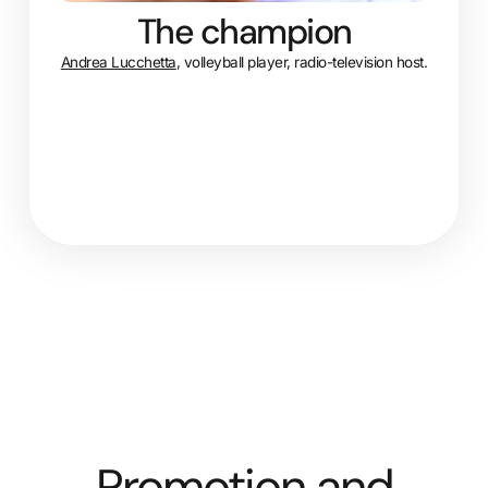
The champion
Andrea Lucchetta
, volleyball player, radio-television host.
Promotion and