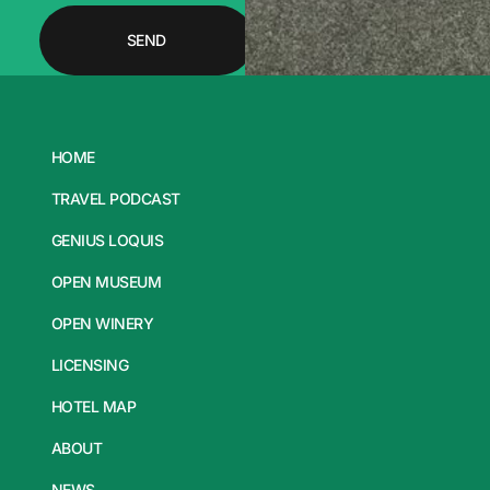
SEND
HOME
TRAVEL PODCAST
GENIUS LOQUIS
OPEN MUSEUM
OPEN WINERY
LICENSING
HOTEL MAP
ABOUT
NEWS