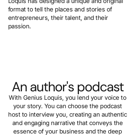
Loquis has designed a unique and original
format to tell the places and stories of
entrepreneurs, their talent, and their
passion.
An author's podcast
With Genius Loquis, you lend your voice to
your story. You can choose the podcast
host to interview you, creating an authentic
and engaging narrative that conveys the
essence of your business and the deep