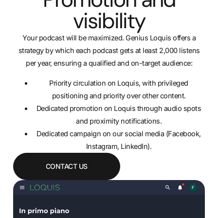
visibility
Your podcast will be maximized. Genius Loquis offers a
strategy by which each podcast gets at least 2,000 listens
per year, ensuring a qualified and on-target audience:
Priority circulation on Loquis, with privileged
positioning and priority over other content.
Dedicated promotion on Loquis through audio spots
and proximity notifications.
Dedicated campaign on our social media (Facebook,
Instagram, LinkedIn).
CONTACT US