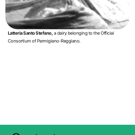
Latteria Santo Stefano,
a dairy belonging to the Official
Consortium of Parmigiano-Reggiano.