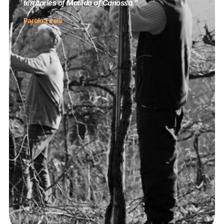
territories of Matilda of Canossa."
Parolo Tirelli