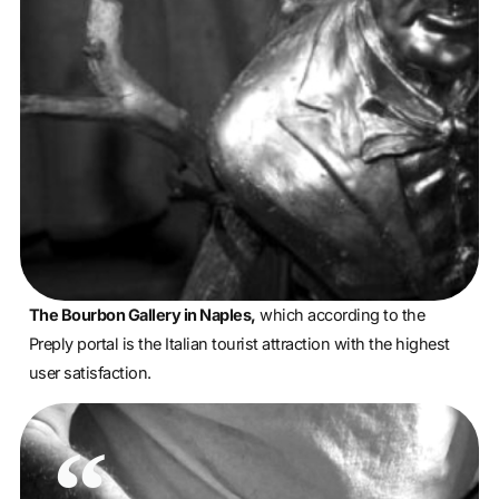
The Bourbon Gallery in Naples,
which according to the
Preply portal is the Italian tourist attraction with the highest
user satisfaction.