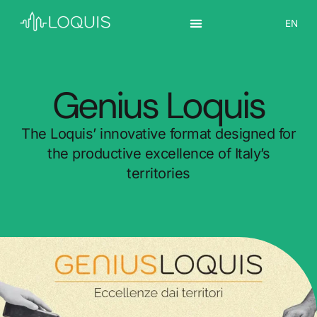
IT
EN
ES
Genius Loquis
The Loquis’ innovative format designed for
the productive excellence of Italy’s
territories