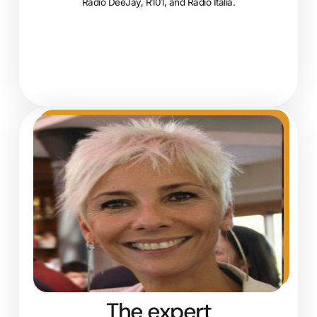
Radio DeeJay, R101, and Radio Italia.
The expert