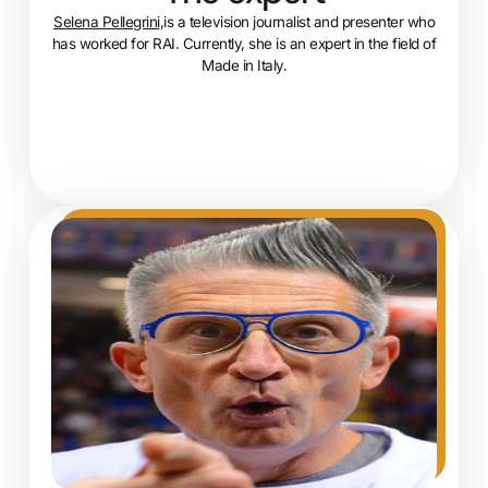
Selena Pellegrini
,is a television journalist and presenter who
has worked for RAI. Currently, she is an expert in the field of
Made in Italy.